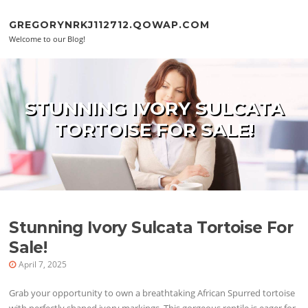
Skip to content
GREGORYNRKJ112712.QOWAP.COM
Welcome to our Blog!
STUNNING IVORY SULCATA
TORTOISE FOR SALE!
Stunning Ivory Sulcata Tortoise For
Sale!
April 7, 2025
Grab your opportunity to own a breathtaking African Spurred tortoise
with perfectly shaped ivory markings. This gorgeous reptile is eager for