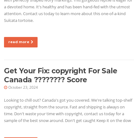
a devoted home. It's healthy and has been hand-fed with the utmost
attention. Contact us today to learn more about this one-of-a-kind
Sulcata tortoise.
read more
Get Your Fix: copyright For Sale
Canada ???????? Score
October 23, 2024
Looking to chill out? Canada's got you covered. We're talking top-shelf
copyright, straight from the source. Fast and shipping is always on
time. Don't waste your time with copyright, contact us today for a
sample of the best snow around. Don't get caught Keep it on the dow