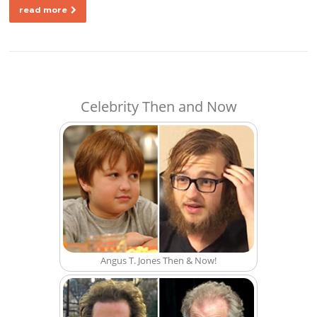
read more
Celebrity Then and Now
Angus T. Jones Then & Now!