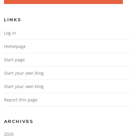
LINKS
Log in
Homepage
Start page
Start your own blog
Start your own blog
Report this page
ARCHIVES
2026