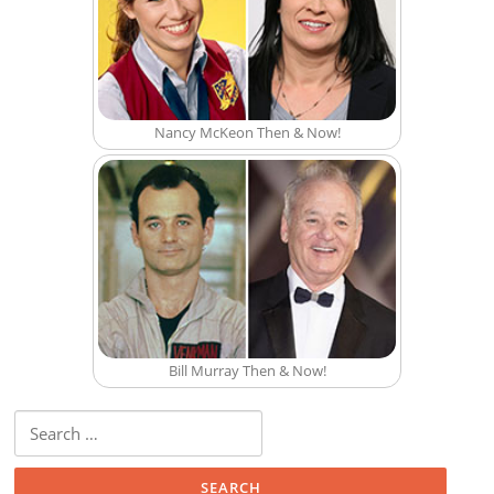
Nancy McKeon Then & Now!
Bill Murray Then & Now!
Search for: