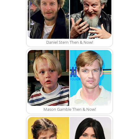
Daniel Stern Then & Now!
Mason Gamble Then & Now!